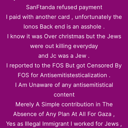
SanFtanda refused payment
I paid with another card , unfortunately the
Ionos Back end is an asshole .
I know it was Over christmas but the Jews
were out killing everyday
and Jc was a Jew .
I reported to the FOS But got Censored By
FOS for Antisemitistesticalization .
I Am Unaware of any antisemitistical
content
Merely A Simple contribution in The
Absence of Any Plan At All For Gaza ,
Yes as Illegal Immigrant I worked for Jews ,