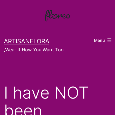
Skip
to
content
ARTISANFLORA
Menu
,Wear It How You Want Too
I have NOT
been