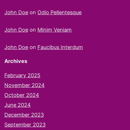
John Doe
on
Odio Pellentesque
John Doe
on
Minim Veniam
John Doe
on
Faucibus Interdum
Archives
February 2025
November 2024
October 2024
June 2024
December 2023
September 2023