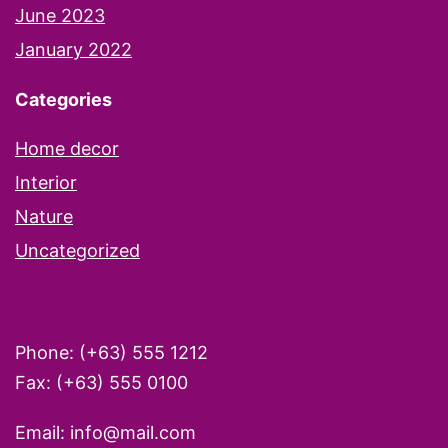
June 2023
January 2022
Categories
Home decor
Interior
Nature
Uncategorized
Phone: (+63) 555 1212
Fax: (+63) 555 0100
Email: info@mail.com