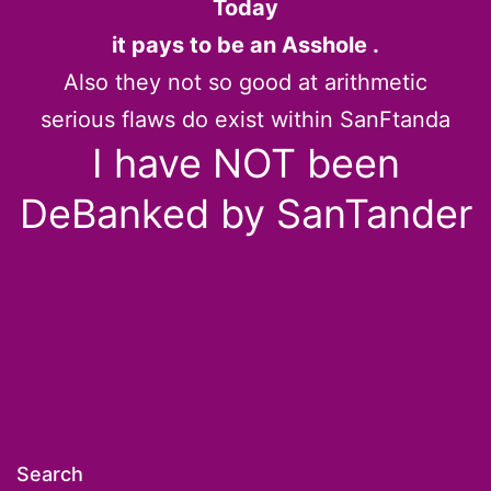
Today
it pays to be an Asshole .
Also they not so good at arithmetic
serious flaws do exist within SanFtanda
I have NOT been
DeBanked by SanTander
Search