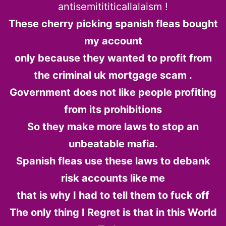
antisemitititicallalaism !
These cherry picking spanish fleas bought
my account
only because they wanted to profit from
the criminal uk mortgage scam .
Government does not like people profiting
from its prohibitions
So they make more laws to stop an
unbeatable mafia.
Spanish fleas use these laws to debank
risk accounts like me
that is why I had to tell them to fuck off
The only thing I Regret is that in this World