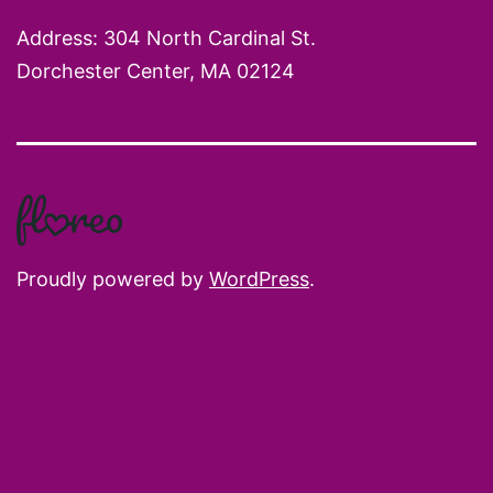
Address: 304 North Cardinal St.
Dorchester Center, MA 02124
Proudly powered by
WordPress
.