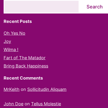
Search
Recent Posts
Oh Yes No
Joy
Wilma !
Fart of The Matador
Bring Back Happiness
Recent Comments
MrKeith
on
Sollicitudin Aliquam
John Doe
on
Tellus Molestie