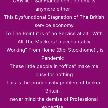
CANNOT SanFtanda don’t do emails
anymore either .
This Dysfunctional Stagnation of The British
service economy
To The Point it is of no Service at all . With
All The Muckers Unaccountably
“Working” From Home (Bibi Stockhome) , is
Pandemic !
These little people in “office” make me
busy for nothing
This is the productivity problem of broken
Britain .
never mind the demise of Professional
expertise .