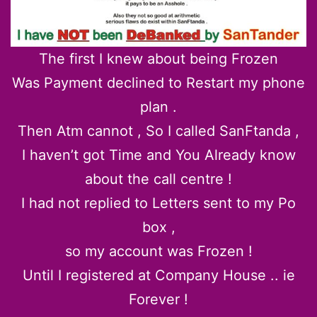
The first I knew about being Frozen
Was Payment declined to Restart my phone
plan .
Then Atm cannot , So I called SanFtanda ,
I haven’t got Time and You Already know
about the call centre !
I had not replied to Letters sent to my Po
box ,
so my account was Frozen !
Until I registered at Company House .. ie
Forever !