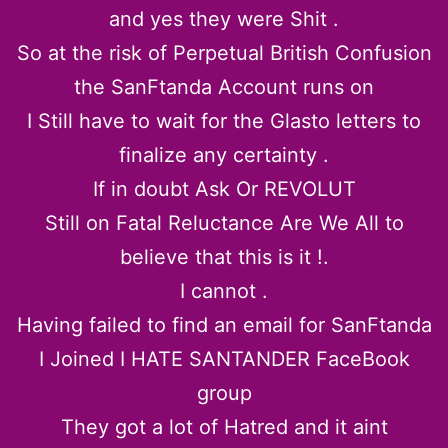
and yes they were Shit .
So at the risk of Perpetual British Confusion
the SanFtanda Account runs on
I Still have to wait for the Glasto letters to
finalize any certainty .
If in doubt Ask Or REVOLUT
Still on Fatal Reluctance Are We All to
believe that this is it !.
I cannot .
Having failed to find an email for SanFtanda
I Joined I HATE SANTANDER FaceBook
group
They got a lot of Hatred and it aint