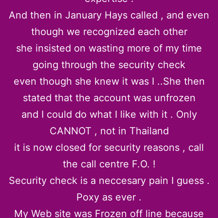
And then in January Hays called , and even
though we recognized each other
she insisted on wasting more of my time
going through the security check
even though she knew it was I ..She then
stated that the account was unfrozen
and I could do what I like with it . Only
CANNOT , not in Thailand
it is now closed for security reasons , call
the call centre F.O. !
Security check is a neccesary pain I guess .
Poxy as ever .
My Web site was Frozen off line because