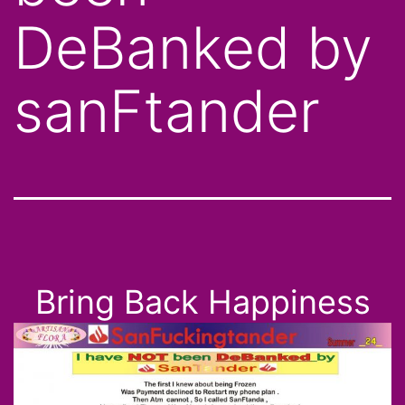
DeBanked by
sanFtander
Bring Back Happiness