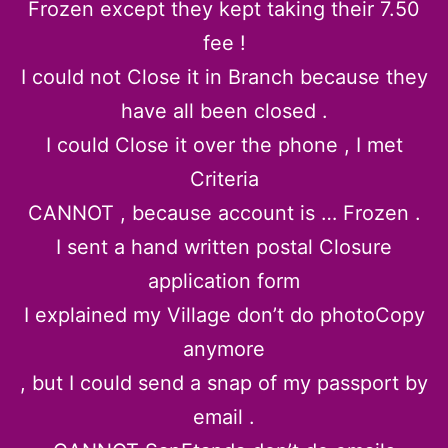
Frozen except they kept taking their 7.50
fee !
I could not Close it in Branch because they
have all been closed .
I could Close it over the phone , I met
Criteria
CANNOT , because account is … Frozen .
I sent a hand written postal Closure
application form
I explained my Village don’t do photoCopy
anymore
, but I could send a snap of my passport by
email .