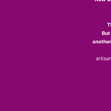
T
But
another
artisa