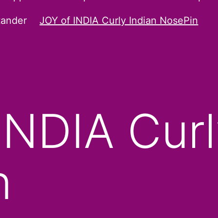
tander
JOY of INDIA Curly Indian NosePin
INDIA Curl
n