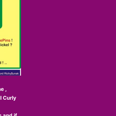
e ,
l Curly
 and if