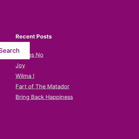
Recent Posts
Search
Oh Yes No
Joy
Wilma !
Fart of The Matador
Bring Back Happiness