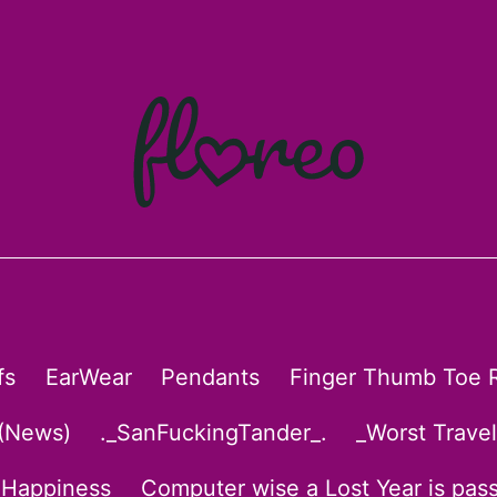
fs
EarWear
Pendants
Finger Thumb Toe 
 (News)
._SanFuckingTander_.
_Worst Trave
 Happiness
Computer wise a Lost Year is pas