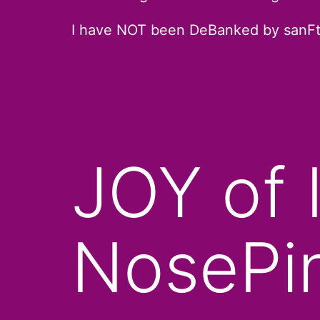
I have NOT been DeBanked by sanF
JOY of 
NosePi