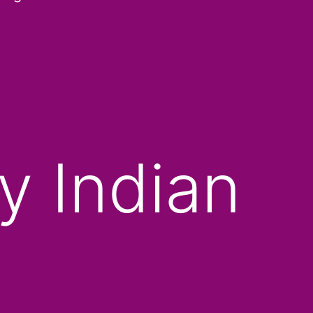
y Indian