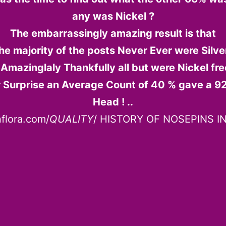
any was Nickel ?
The embarrassingly amazing result is that
he majority of the posts Never Ever were Silver
 Amazinglaly Thankfully all but were Nickel free 
 Surprise an Average Count of 40 % gave a 92
Head ! ..
nflora.com/
QUALITY
/ HISTORY OF NOSEPINS IN