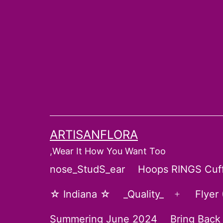
Skip
to
content
ARTISANFLORA
,Wear It How You Want Too
nose_StudS_ear
Hoops RINGS Cuf
☆ Indiana ☆
_Quality_
Flyer
Open
menu
Summering June 2024
Bring Back