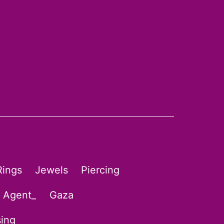
Rings
Jewels
Piercing
l Agent_
Gaza
sing