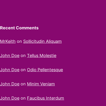
Recent Comments
MrKeith
on
Sollicitudin Aliquam
John Doe
on
Tellus Molestie
John Doe
on
Odio Pellentesque
John Doe
on
Minim Veniam
John Doe
on
Faucibus Interdum