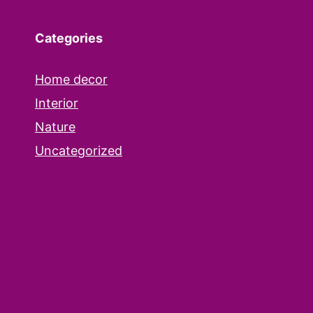
Categories
Home decor
Interior
Nature
Uncategorized