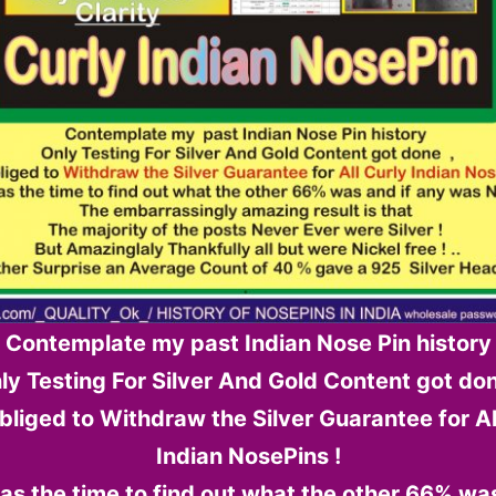
Contemplate my past Indian Nose Pin history
ly Testing For Silver And Gold Content got don
 obliged to Withdraw the Silver Guarantee for Al
Indian NosePins !
s the time to find out what the other 66% was