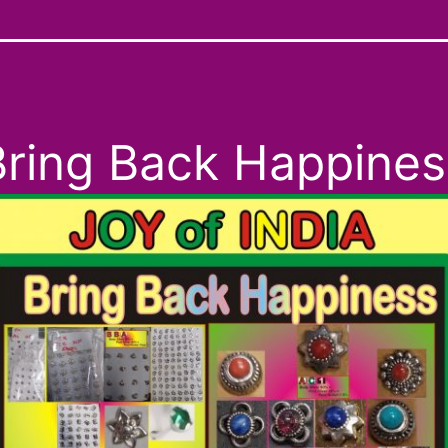
Bring Back Happines