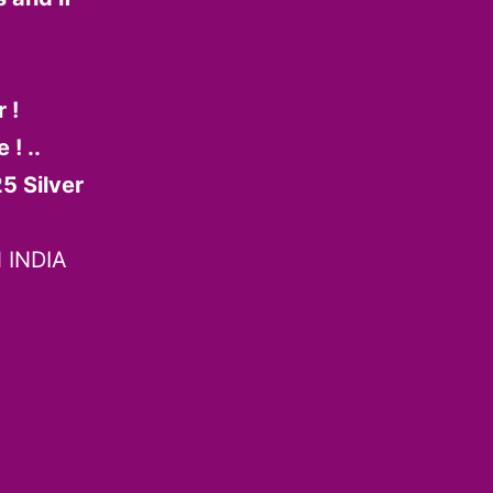
 !
! ..
5 Silver
 INDIA