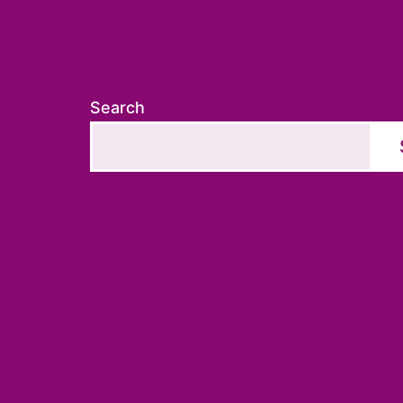
Search