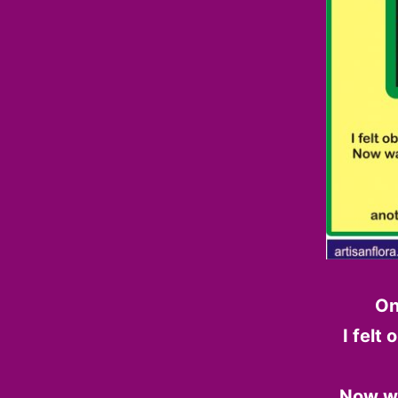
On
I felt
Now wa