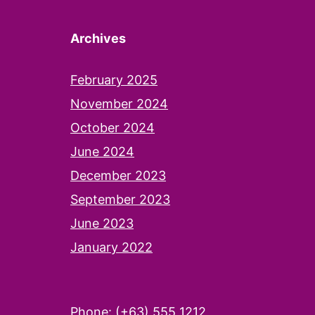
Archives
February 2025
November 2024
October 2024
June 2024
December 2023
September 2023
June 2023
January 2022
Phone: (+63) 555 1212